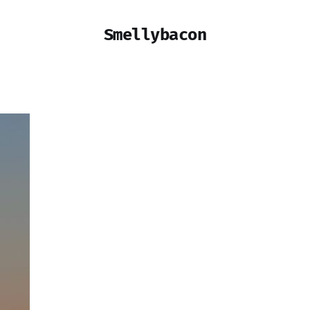
Smellybacon