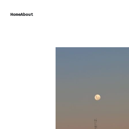
Home
About