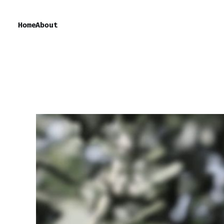
Home
About