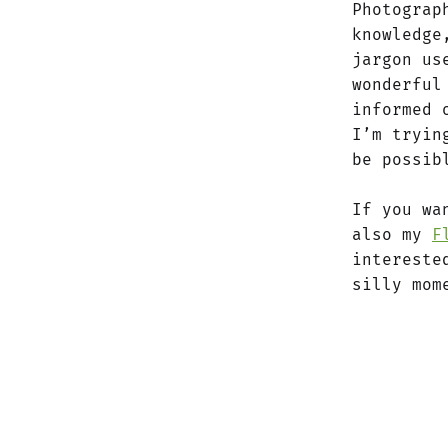
Photograp
knowledge
jargon us
wonderful
informed 
I’m tryin
be possib
If you wa
also my
F
intereste
silly mom