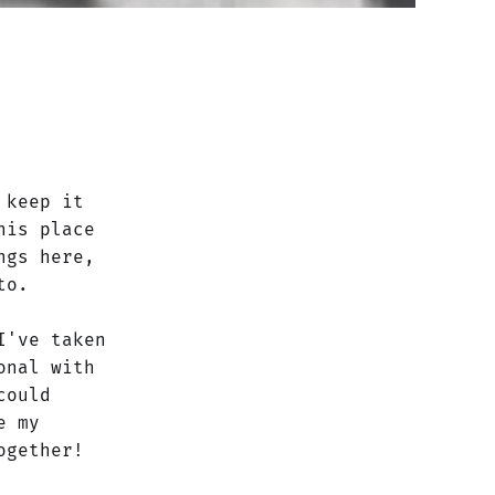
 keep it
his place
ngs here,
to.
I've taken
onal with
could
e my
ogether!