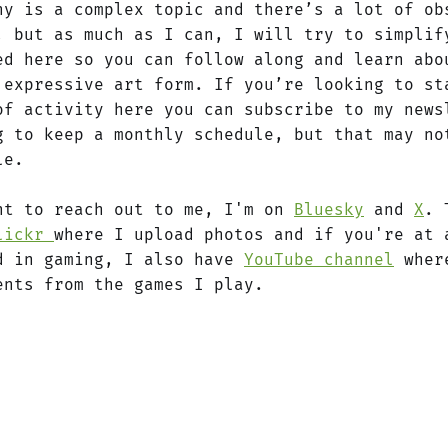
hy is a complex topic and there’s a lot of ob
, but as much as I can, I will try to simplif
ed here so you can follow along and learn abo
 expressive art form. If you’re looking to st
of activity here you can subscribe to my news
g to keep a monthly schedule, but that may no
le.
nt to reach out to me, I'm on
Bluesky
and
X
. 
lickr
where I upload photos and if you're at 
d in gaming, I also have
YouTube channel
where
ents from the games I play.