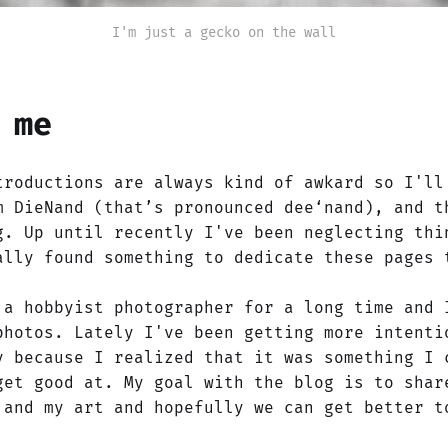
I'm just a gecko on the wall
 me
troductions are always kind of awkard so I'll
m DieNand (that’s pronounced dee‘nand), and t
g. Up until recently I've been neglecting thi
ally found something to dedicate these pages 
 a hobbyist photographer for a long time and 
photos. Lately I've been getting more intenti
y because I realized that it was something I 
get good at. My goal with the blog is to shar
 and my art and hopefully we can get better t