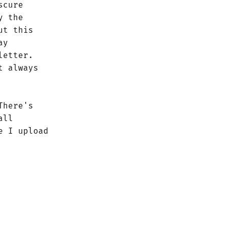
scure
y the
ut this
ay
letter.
t always
There's
all
 I upload