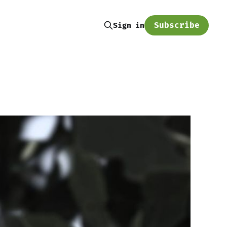
Subscribe
Sign in