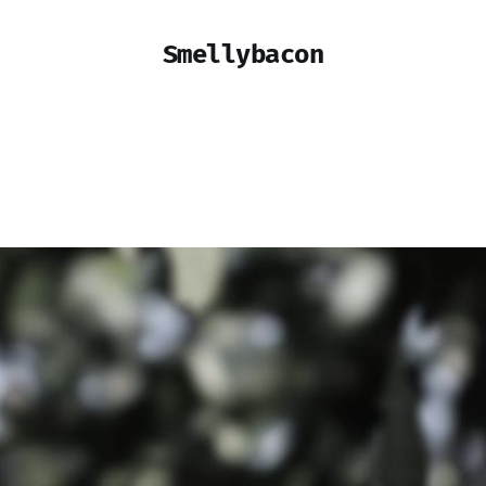
Smellybacon