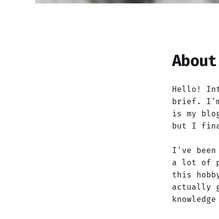
About
Hello! In
brief. I'
is my blo
but I fin
I've been
a lot of 
this hobb
actually 
knowledge